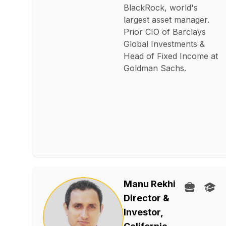
BlackRock, world's
largest asset manager.
Prior CIO of Barclays
Global Investments &
Head of Fixed Income at
Goldman Sachs.
Manu Rekhi
Director &
Investor,