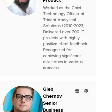
Product
Worked as the Chief
Technology Officer at
Trident Analytical
Solutions (2010-2023).
Delivered over 200 IT
projects with highly
positive client feedback.
Recognized for
achieving significant
milestones in various
domains.
Gleb
Chernov
Senior
Business