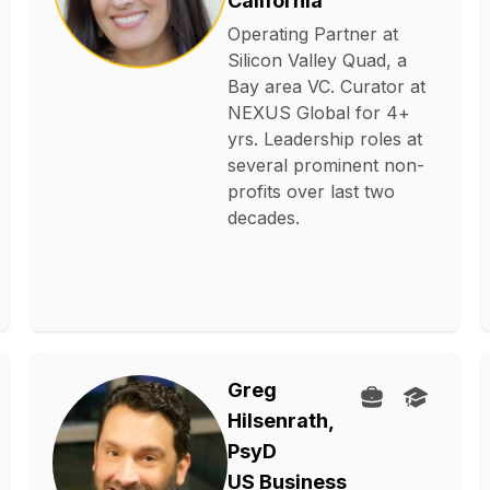
California
Operating Partner at
Silicon Valley Quad, a
Bay area VC. Curator at
NEXUS Global for 4+
yrs. Leadership roles at
several prominent non-
profits over last two
decades.
Greg
Hilsenrath,
PsyD
US Business