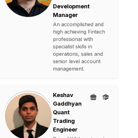
Development
Manager
An accomplished and
high achieving Fintech
professional with
specialist skills in
operations, sales and
senior level account
management.
Keshav
Gaddhyan
Quant
Trading
Engineer