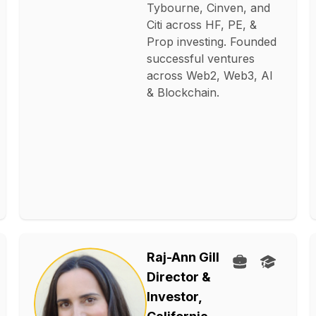
Tybourne, Cinven, and
Citi across HF, PE, &
Prop investing. Founded
successful ventures
across Web2, Web3, AI
& Blockchain.
Raj-Ann Gill
Director &
Investor,