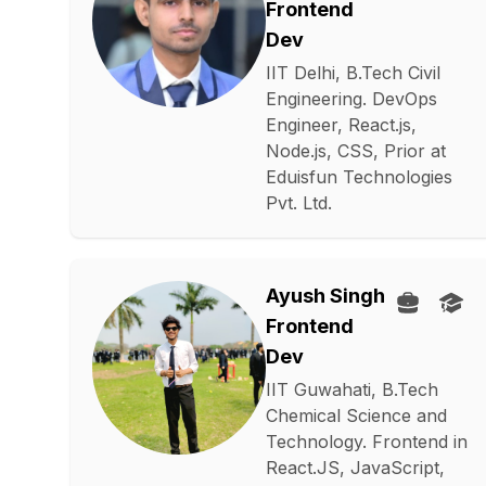
Frontend
Dev
IIT Delhi, B.Tech Civil
Engineering. DevOps
Engineer, React.js,
Node.js, CSS, Prior at
Eduisfun Technologies
Pvt. Ltd.
Ayush Singh
Frontend
Dev
IIT Guwahati, B.Tech
Chemical Science and
Technology. Frontend in
React.JS, JavaScript,