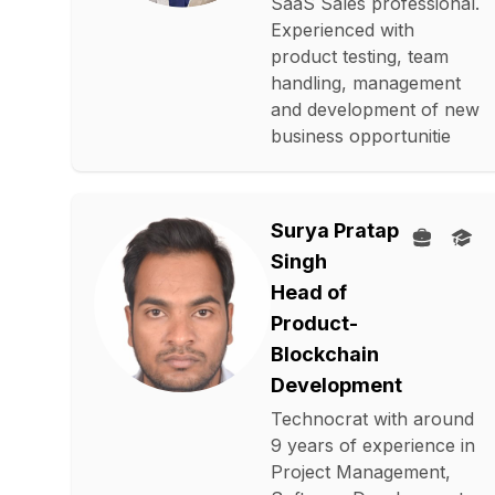
SaaS Sales professional.
Experienced with
product testing, team
handling, management
and development of new
business opportunitie
Surya Pratap
Singh
Head of
Product-
Blockchain
Development
Technocrat with around
9 years of experience in
Project Management,