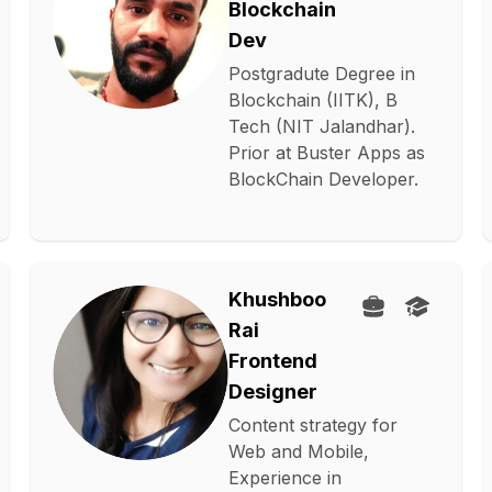
Blockchain
Dev
Postgradute Degree in
Blockchain (IITK), B
Tech (NIT Jalandhar).
Prior at Buster Apps as
BlockChain Developer.
Khushboo
Rai
Frontend
Designer
Content strategy for
Web and Mobile,
Experience in