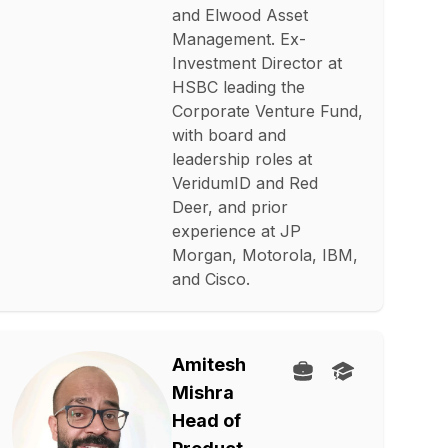
and Elwood Asset
Management. Ex-
Investment Director at
HSBC leading the
Corporate Venture Fund,
with board and
leadership roles at
VeridumID and Red
Deer, and prior
experience at JP
Morgan, Motorola, IBM,
and Cisco.
Amitesh
Mishra
Head of