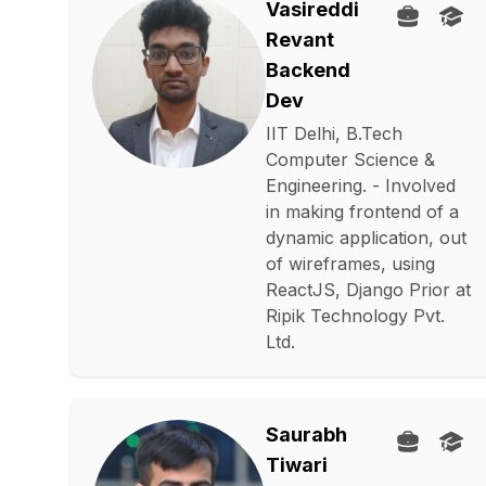
Vasireddi
Revant
Backend
Dev
IIT Delhi, B.Tech
Computer Science &
Engineering. - Involved
in making frontend of a
dynamic application, out
of wireframes, using
ReactJS, Django Prior at
Ripik Technology Pvt.
Ltd.
Saurabh
Tiwari