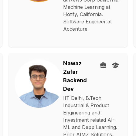
Machine Learning at
Hotify, California.
Software Engineer at
Accenture.
Nawaz
Zafar
Backend
Dev
IIT Delhi, B.Tech
Industrial & Product
Engineering and
Investment related AI-
ML and Depp Learning.
Prior AIMZ Solutions.