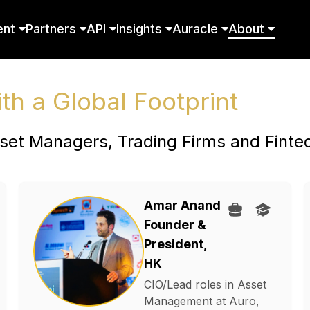
ent
Partners
API
Insights
Auracle
About
h a Global Footprint
set Managers, Trading Firms and Finte
Amar Anand
Founder &
President,
HK
CIO/Lead roles in Asset
Management at Auro,