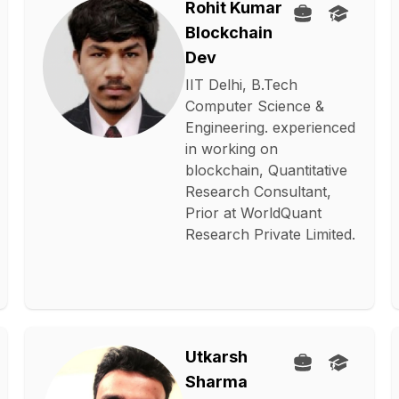
Rohit Kumar
Blockchain
Dev
IIT Delhi, B.Tech
Computer Science &
Engineering. experienced
in working on
blockchain, Quantitative
Research Consultant,
Prior at WorldQuant
Research Private Limited.
Utkarsh
Sharma