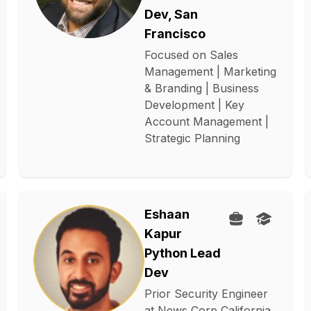
Dev, San
Francisco
Focused on Sales
Management | Marketing
& Branding | Business
Development | Key
Account Management |
Strategic Planning
Eshaan
Kapur
Python Lead
Dev
Prior Security Engineer
at News Corp California.