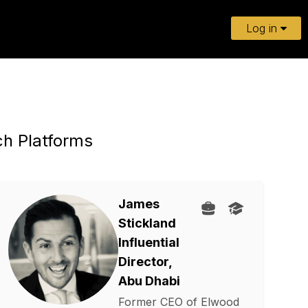
Log in
ch Platforms
James
Stickland
Influential
Director,
Abu Dhabi
Former CEO of Elwood