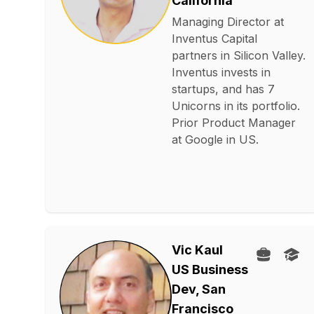
California
Managing Director at
Inventus Capital
partners in Silicon Valley.
Inventus invests in
startups, and has 7
Unicorns in its portfolio.
Prior Product Manager
at Google in US.
Vic Kaul
US Business
Dev, San
Francisco