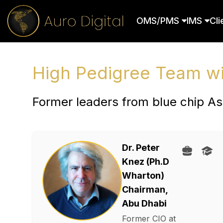
OMS/PMS
IMS
Cli
High Pedigree Team wit
Former leaders from blue chip As
Dr. Peter
Knez (Ph.D
Wharton)
Chairman,
Abu Dhabi
Former CIO at