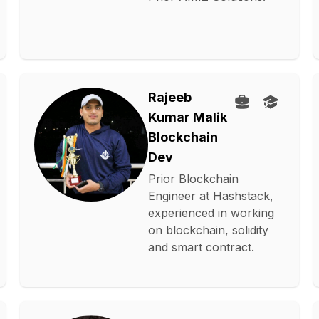
Rajeeb
Kumar Malik
Blockchain
Dev
Prior Blockchain
Engineer at Hashstack,
experienced in working
on blockchain, solidity
and smart contract.