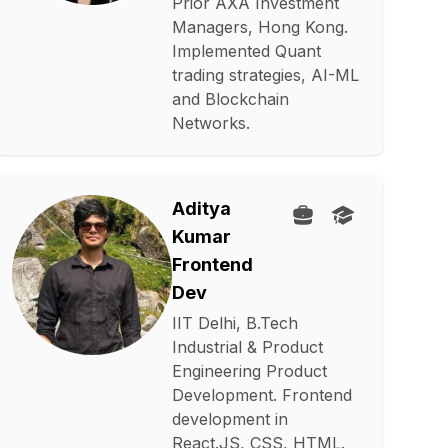
Prior AXA Investment
Managers, Hong Kong.
Implemented Quant
trading strategies, AI-ML
and Blockchain
Networks.
Aditya
Kumar
Frontend
Dev
IIT Delhi, B.Tech
Industrial & Product
Engineering Product
Development. Frontend
development in
React.JS, CSS, HTML.