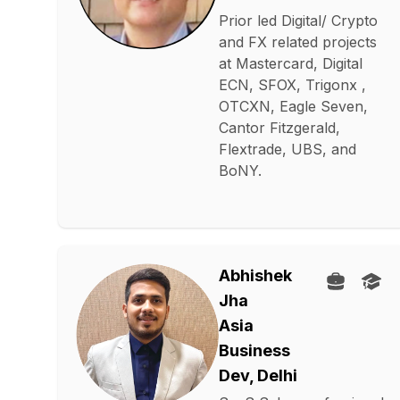
Prior led Digital/ Crypto
and FX related projects
at Mastercard, Digital
ECN, SFOX, Trigonx ,
OTCXN, Eagle Seven,
Cantor Fitzgerald,
Flextrade, UBS, and
BoNY.
Abhishek
Jha
Asia
Business
Dev, Delhi