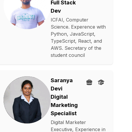
Full Stack
Dev
ICFAI, Computer
Science. Experence with
Python, JavaScript,
TypeScript, React, and
AWS. Secretary of the
student council
Saranya
Devi
Digital
Marketing
Specialist
Digital Marketer
Executive, Experience in