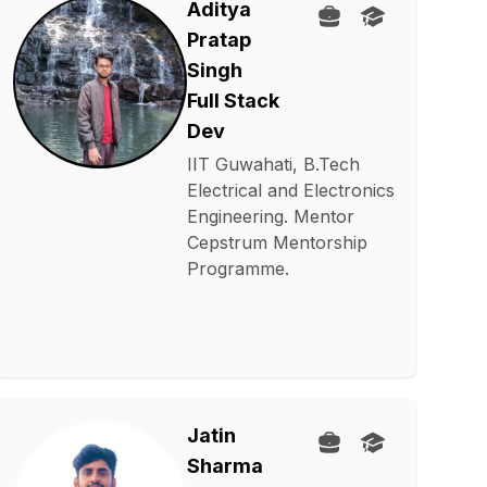
Aditya
Pratap
Singh
Full Stack
Dev
IIT Guwahati, B.Tech
Electrical and Electronics
Engineering. Mentor
Cepstrum Mentorship
Programme.
Jatin
Sharma