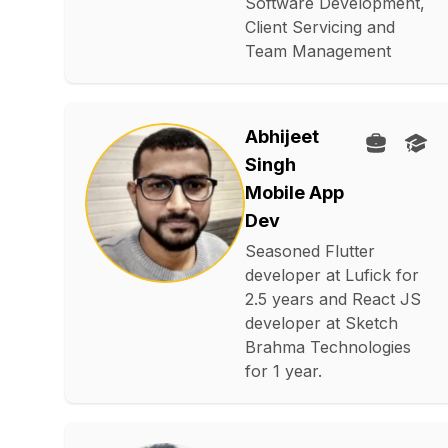
Software Development,
Client Servicing and
Team Management
Abhijeet
Singh
Mobile App
Dev
Seasoned Flutter
developer at Lufick for
2.5 years and React JS
developer at Sketch
Brahma Technologies
for 1 year.