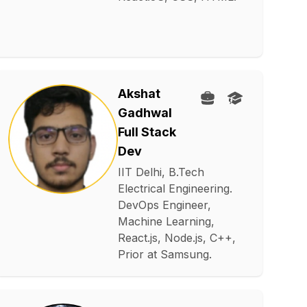
Akshat
Gadhwal
Full Stack
Dev
IIT Delhi, B.Tech
Electrical Engineering.
DevOps Engineer,
Machine Learning,
React.js, Node.js, C++,
Prior at Samsung.