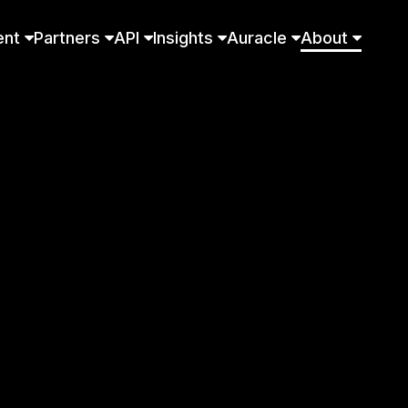
ent
Partners
API
Insights
Auracle
About