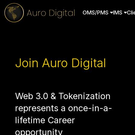
OMS/PMS
IMS
Cli
Join Auro Digital
Web 3.0 & Tokenization
represents a once-in-a-
lifetime Career
opportunity