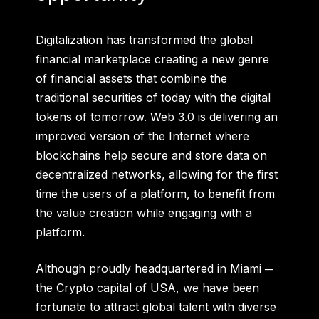
Digitalization has transformed the global
financial marketplace creating a new genre
of financial assets that combine the
traditional securities of today with the digital
tokens of tomorrow. Web 3.0 is delivering an
improved version of the Internet where
blockchains help secure and store data on
decentralized networks, allowing for the first
time the users of a platform, to benefit from
the value creation while engaging with a
platform.
Although proudly headquartered in Miami ─
the Crypto capital of USA, we have been
fortunate to attract global talent with diverse