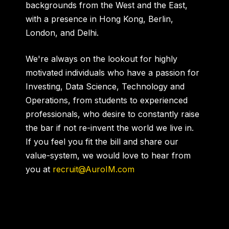
backgrounds from the West and the East,
with a presence in Hong Kong, Berlin,
London, and Delhi.
We're always on the lookout for highly
motivated individuals who have a passion for
Investing, Data Science, Technology and
Operations, from students to experienced
professionals, who desire to constantly raise
the bar if not re-invent the world we live in.
If you feel you fit the bill and share our
value-system, we would love to hear from
you at
recruit@AuroIM.com