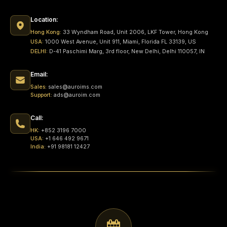
Location:
Hong Kong:
33 Wyndham Road, Unit 2006, LKF Tower, Hong Kong
USA:
1000 West Avenue, Unit 911, Miami, Florida FL 33139, US
DELHI:
D-41 Paschimi Marg, 3rd floor, New Delhi, Delhi 110057, IN
Email:
Sales:
sales@auroims.com
Support:
ads@auroim.com
Call:
HK:
+852 3196 7000
USA:
+1 646 492 9671
India:
+91 98181 12427