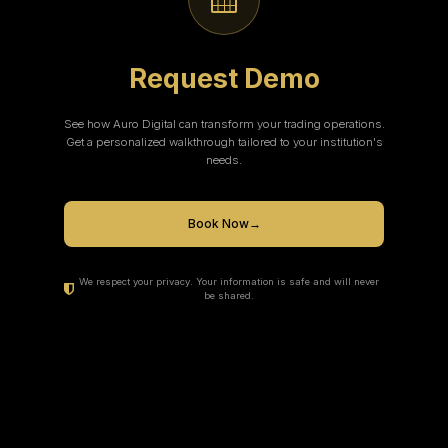
Request Demo
See how Auro Digital can transform your trading operations.
Get a personalized walkthrough tailored to your institution's
needs.
Book Now
→
We respect your privacy. Your information is safe and will never
be shared.