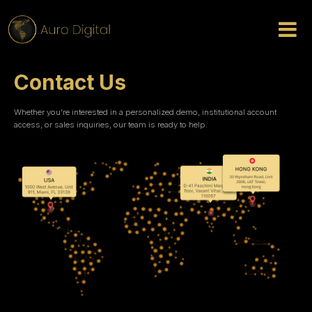
Contact Us
Whether you're interested in a personalized demo, institutional account
access, or sales inquiries, our team is ready to help.